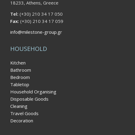
18233, Athens, Greece
Tel:
(+30) 210 34 17 050
Fax:
(+30) 210 34 17 059
info@milestone-group.gr
HOUSEHOLD
Kitchen
Bathroom
Bedroom
Tabletop
Household Organising
Disposable Goods
Cleaning
Travel Goods
Decoration