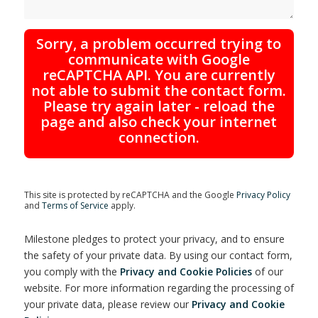
Sorry, a problem occurred trying to
communicate with Google
reCAPTCHA API. You are currently
not able to submit the contact form.
Please try again later - reload the
page and also check your internet
connection.
This site is protected by reCAPTCHA and the Google
Privacy Policy
and
Terms of Service
apply.
Milestone pledges to protect your privacy, and to ensure
the safety of your private data. By using our contact form,
you comply with the
Privacy and Cookie Policies
of our
website. For more information regarding the processing of
your private data, please review our
Privacy and Cookie