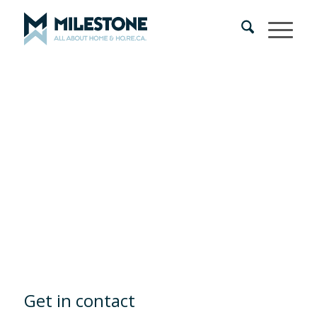
Get in contact