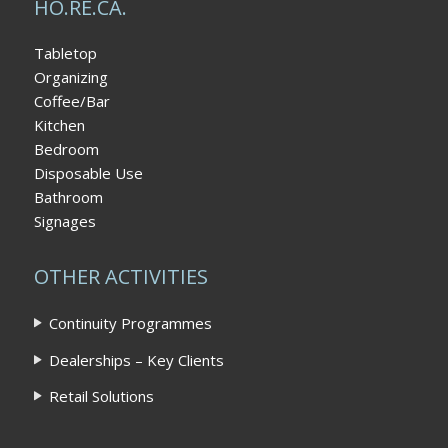
HO.RE.CA.
Tabletop
Organizing
Coffee/Bar
Kitchen
Bedroom
Disposable Use
Bathroom
Signages
OTHER ACTIVITIES
Continuity Programmes
Dealerships – Key Clients
Retail Solutions