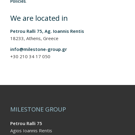
Policies
.
We are located in
Petrou Ralli 75, Ag. Ioannis Rentis
18233, Athens, Greece
info@milestone-group.gr
+30 210 34 17 050
MILESTONE GROUP
Petrou Ralli 75
Agios Ioannis Rentis