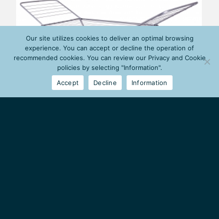
Our site utilizes cookies to deliver an optimal browsing
experience. You can accept or decline the operation of
recommended cookies. You can review our Privacy and Cookie
policies by selecting "Information".
Accept
Decline
Information