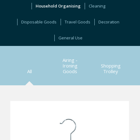
Household Organising
Cleaning
Disposable Goods
Travel Goods
Decoration
General Use
Airing -
Ironing
Shopping
All
Goods
Trolley