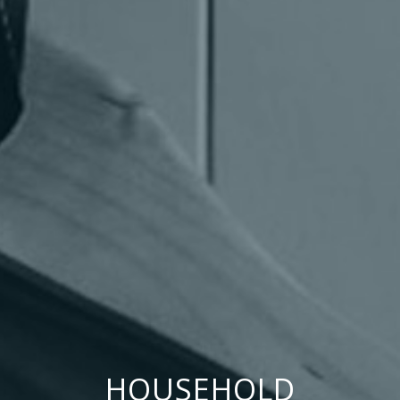
HOUSEHOLD