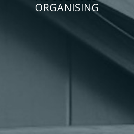
ORGANISING