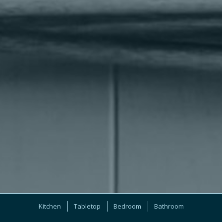
Kitchen
Tabletop
Bedroom
Bathroom