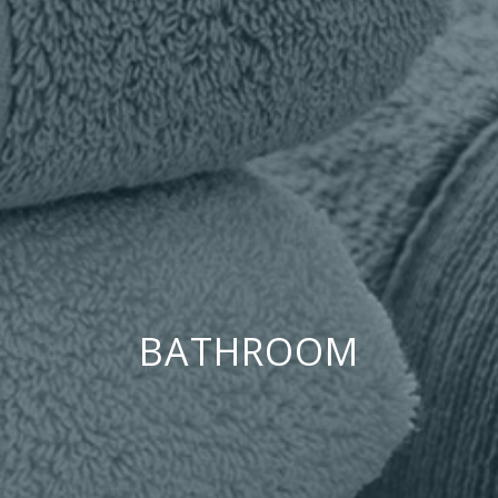
BATHROOM