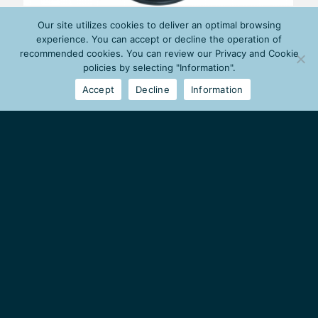
Our site utilizes cookies to deliver an optimal browsing
experience. You can accept or decline the operation of
recommended cookies. You can review our Privacy and Cookie
policies by selecting "Information".
Accept
Decline
Information
MILESTONE GROUP
Petrou Ralli 75
Agios Ioannis Rentis
18233, Athens, Greece
Tel:
(+30) 210 34 17 050
Fax:
(+30) 210 34 17 059
info@milestone-group.gr
HOUSEHOLD