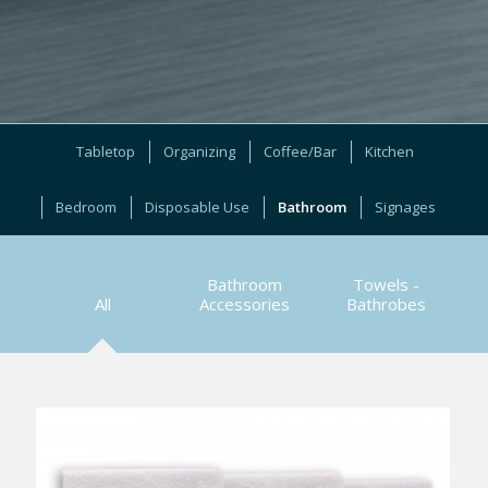
Tabletop
Organizing
Coffee/Bar
Kitchen
Bedroom
Disposable Use
Bathroom
Signages
Bathroom
Towels -
All
Accessories
Bathrobes