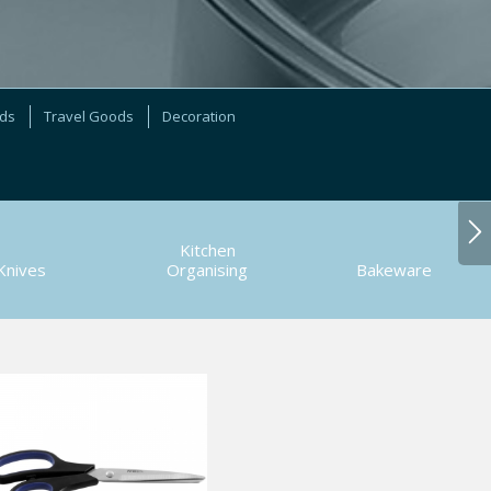
ods
Travel Goods
Decoration
Kitchen
Knives
Organising
Bakeware