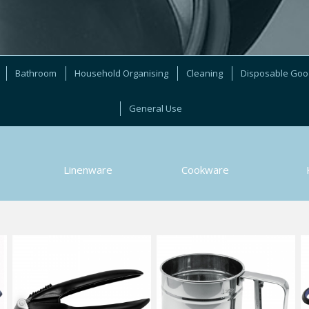
Bathroom
Household Organising
Cleaning
Disposable Go
General Use
Linenware
Cookware