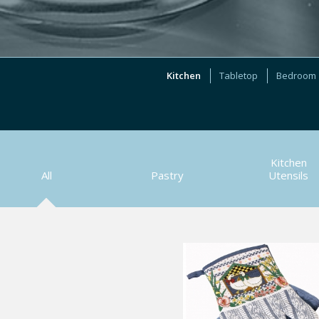
Kitchen
Tabletop
Bedroom
Kitchen
All
Pastry
Utensils