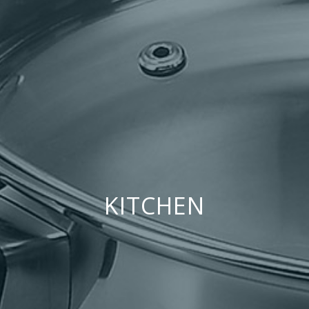
KITCHEN