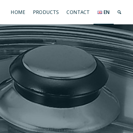
HOME
PRODUCTS
CONTACT
EN