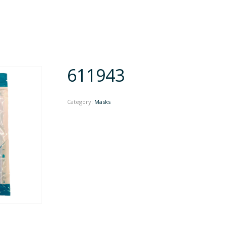
611943
Category:
Masks