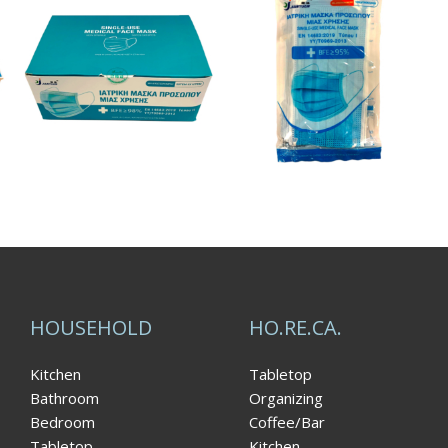
HOUSEHOLD
HO.RE.CA.
Kitchen
Tabletop
Bathroom
Organizing
Bedroom
Coffee/Bar
Tabletop
Kitchen