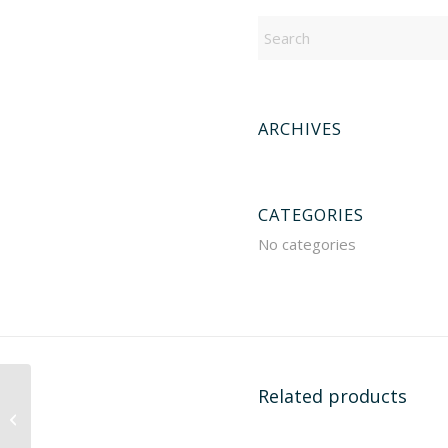
ARCHIVES
CATEGORIES
No categories
Related products
111093