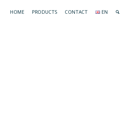
HOME
PRODUCTS
CONTACT
EN