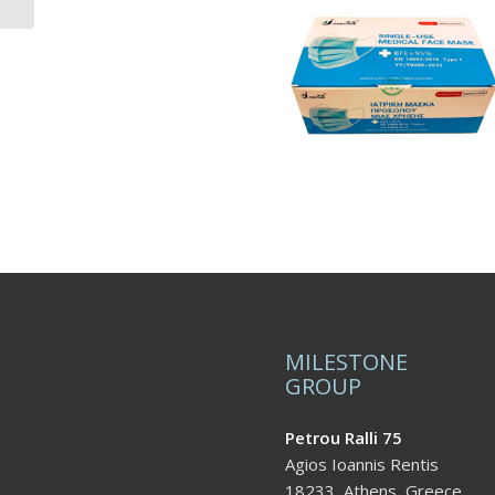
MILESTONE
GROUP
Petrou Ralli 75
Agios Ioannis Rentis
18233, Athens, Greece