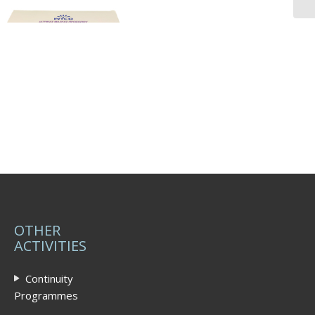
OTHER
ACTIVITIES
Continuity
Programmes