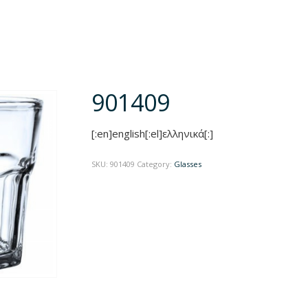
901409
[:en]english[:el]ελληνικά[:]
SKU:
901409
Category:
Glasses