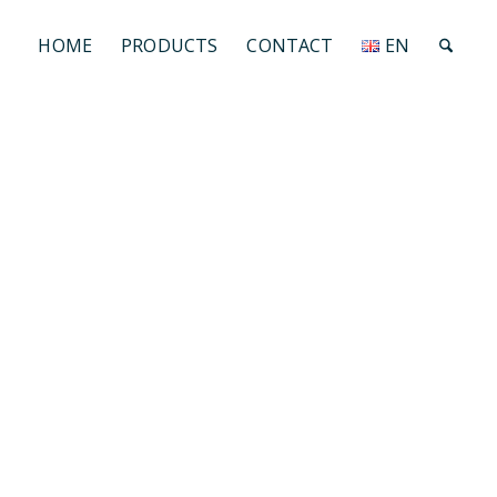
HOME
PRODUCTS
CONTACT
EN