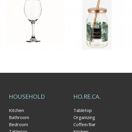
HOUSEHOLD
HO.RE.CA.
Kitchen
Tabletop
Bathroom
Organizing
Bedroom
Coffee/Bar
Tabletop
Kitchen