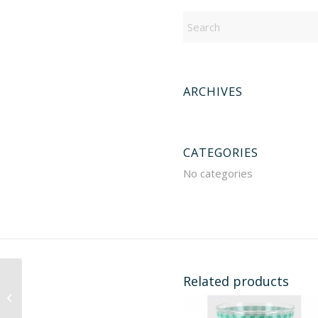
ARCHIVES
CATEGORIES
No categories
Related products
901408