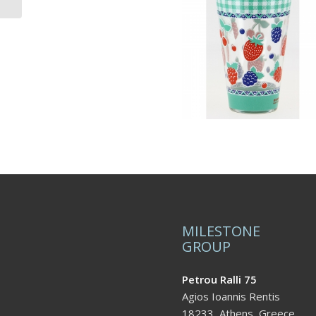
MILESTONE
GROUP
Petrou Ralli 75
Agios Ioannis Rentis
18233, Athens, Greece