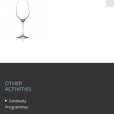
OTHER
ACTIVITIES
Continuity
Programmes