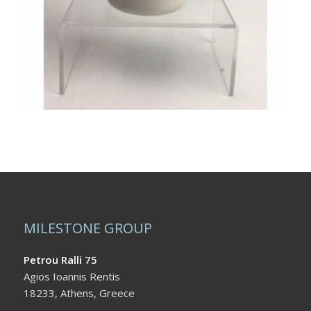
MILESTONE GROUP
Petrou Ralli 75
Agios Ioannis Rentis
18233, Athens, Greece