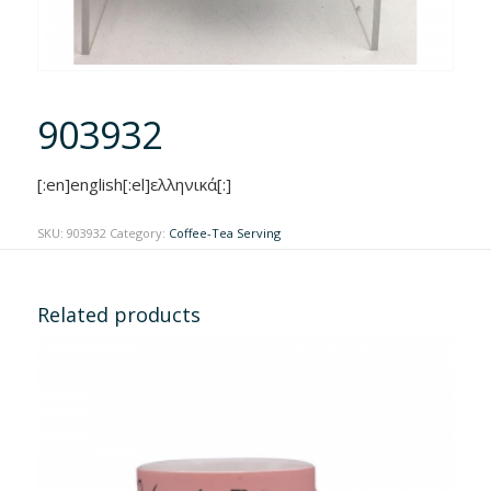
903932
[:en]english[:el]ελληνικά[:]
SKU:
903932
Category:
Coffee-Tea Serving
Related products