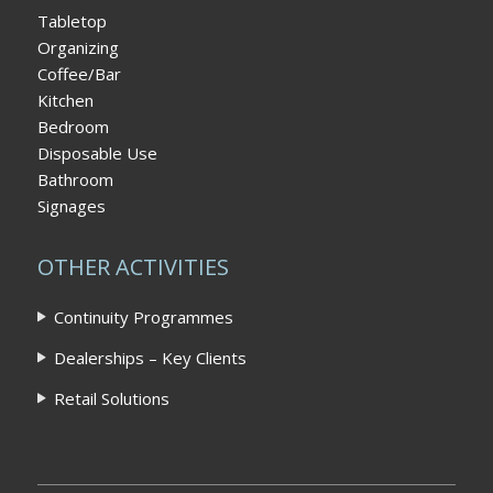
Tabletop
Organizing
Coffee/Bar
Kitchen
Bedroom
Disposable Use
Bathroom
Signages
OTHER ACTIVITIES
Continuity Programmes
Dealerships – Key Clients
Retail Solutions