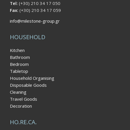
Tel:
(+30) 210 34 17 050
Fax:
(+30) 210 34 17 059
info@milestone-group.gr
HOUSEHOLD
Kitchen
Bathroom
Bedroom
Tabletop
Household Organising
Disposable Goods
Cleaning
Travel Goods
Decoration
HO.RE.CA.