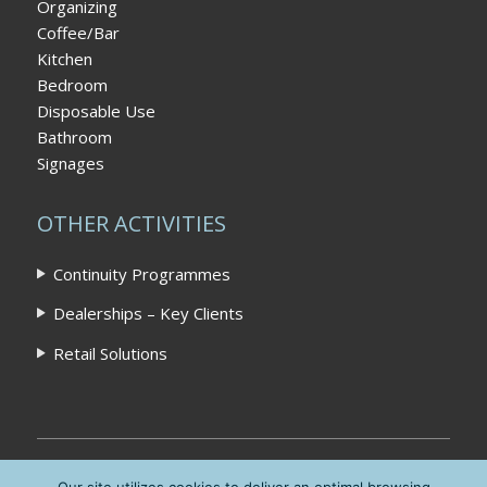
Organizing
Coffee/Bar
Kitchen
Bedroom
Disposable Use
Bathroom
Signages
OTHER ACTIVITIES
Continuity Programmes
Dealerships – Key Clients
Retail Solutions
Home
|
Privacy Policy
|
Contact