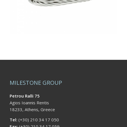
MILESTONE GROUP
Petrou Ralli 75
Agios Ioannis Rentis
18233, Athens, Greece
Tel:
(+30) 210 34 17 050
Fax:
(+30) 210 34 17 059