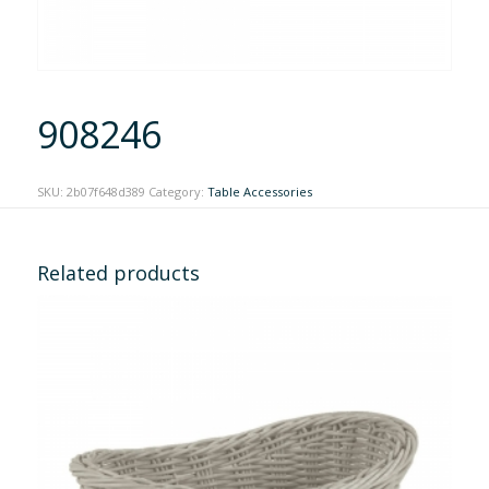
908246
SKU:
2b07f648d389
Category:
Table Accessories
Related products