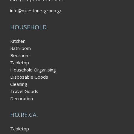
info@milestone-group.gr
HOUSEHOLD
Kitchen
Bathroom
Bedroom
Tabletop
Household Organising
Disposable Goods
Cleaning
Travel Goods
Decoration
HO.RE.CA.
Tabletop