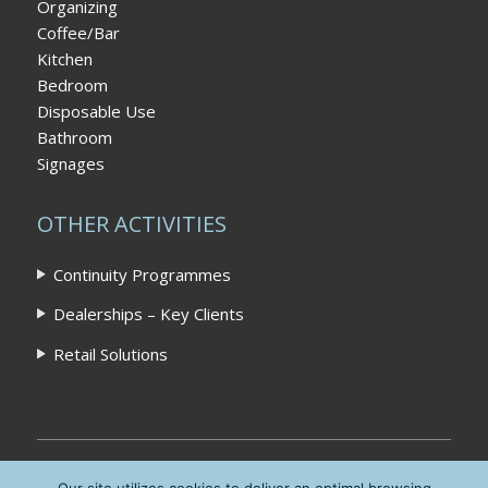
Organizing
Coffee/Bar
Kitchen
Bedroom
Disposable Use
Bathroom
Signages
OTHER ACTIVITIES
Continuity Programmes
Dealerships – Key Clients
Retail Solutions
Home
|
Privacy Policy
|
Contact