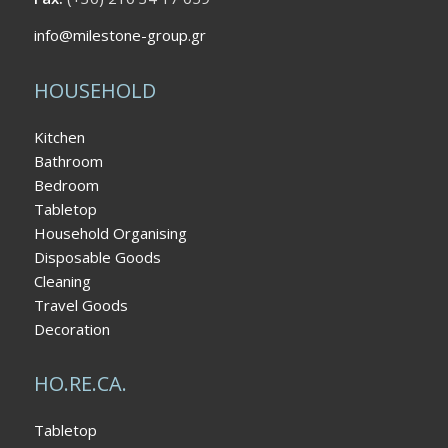
info@milestone-group.gr
HOUSEHOLD
Kitchen
Bathroom
Bedroom
Tabletop
Household Organising
Disposable Goods
Cleaning
Travel Goods
Decoration
HO.RE.CA.
Tabletop