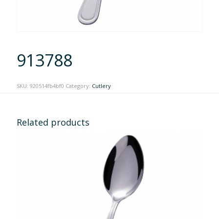
913788
SKU:
920514fb4bf0
Category:
Cutlery
Related products