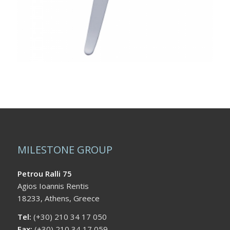
MILESTONE GROUP
Petrou Ralli 75
Agios Ioannis Rentis
18233, Athens, Greece
Tel:
(+30) 210 34 17 050
Fax:
(+30) 210 34 17 059