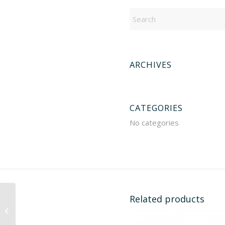
ARCHIVES
CATEGORIES
No categories
Related products
919676