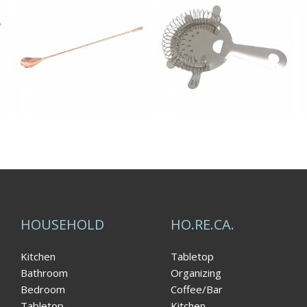
HOUSEHOLD
HO.RE.CA.
Kitchen
Tabletop
Bathroom
Organizing
Bedroom
Coffee/Bar
Tabletop
Kitchen