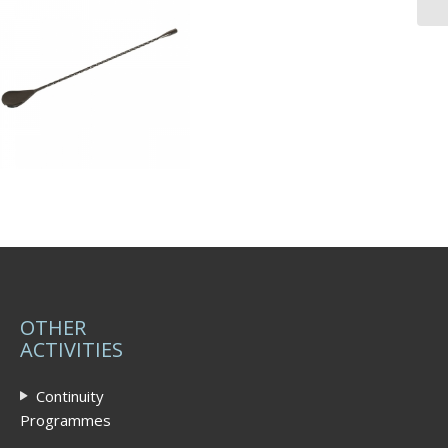
OTHER
ACTIVITIES
Continuity
Programmes