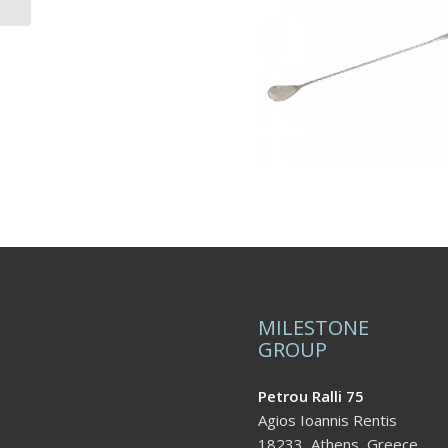
MILESTONE
GROUP
Petrou Ralli 75
Agios Ioannis Rentis
18233, Athens, Greece