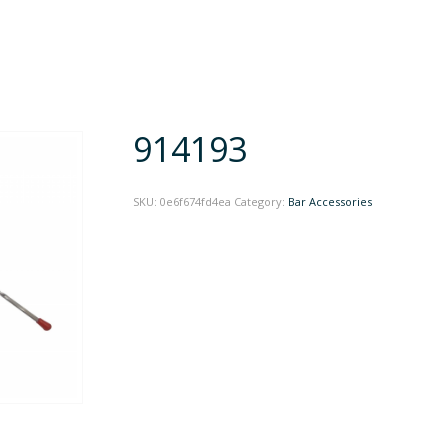
914193
SKU:
0e6f674fd4ea
Category:
Bar Accessories