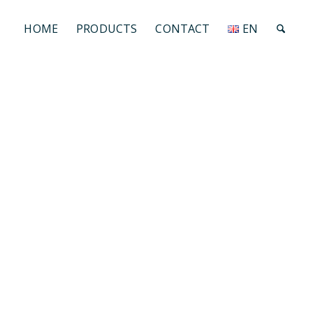
HOME
PRODUCTS
CONTACT
EN