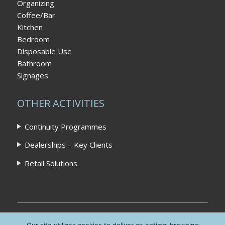
Organizing
Coffee/Bar
Kitchen
Bedroom
Disposable Use
Bathroom
Signages
OTHER ACTIVITIES
Continuity Programmes
Dealerships – Key Clients
Retail Solutions
Home
|
Privacy Policy
|
Contact