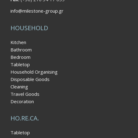
info@milestone-group.gr
HOUSEHOLD
Kitchen
Bathroom
Bedroom
Tabletop
Household Organising
Disposable Goods
Cleaning
Travel Goods
Decoration
HO.RE.CA.
Tabletop