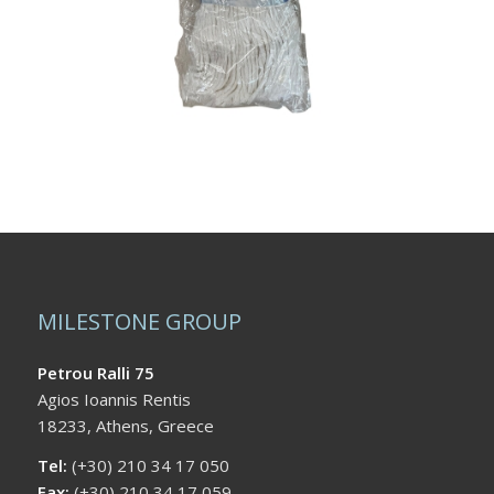
MILESTONE GROUP
Petrou Ralli 75
Agios Ioannis Rentis
18233, Athens, Greece
Tel:
(+30) 210 34 17 050
Fax:
(+30) 210 34 17 059