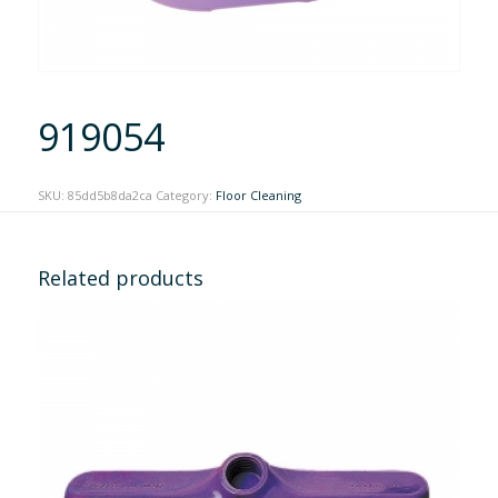
919054
SKU:
85dd5b8da2ca
Category:
Floor Cleaning
Related products