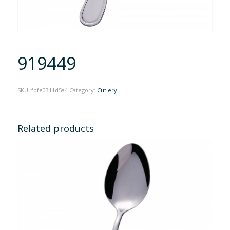
919449
SKU:
fbfe0311d5a4
Category:
Cutlery
Related products