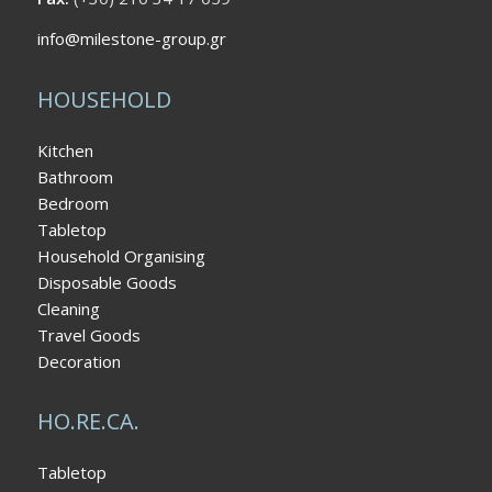
info@milestone-group.gr
HOUSEHOLD
Kitchen
Bathroom
Bedroom
Tabletop
Household Organising
Disposable Goods
Cleaning
Travel Goods
Decoration
HO.RE.CA.
Tabletop