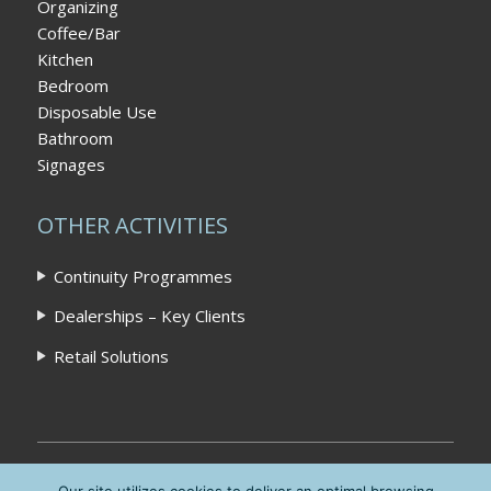
Organizing
Coffee/Bar
Kitchen
Bedroom
Disposable Use
Bathroom
Signages
OTHER ACTIVITIES
Continuity Programmes
Dealerships – Key Clients
Retail Solutions
Home
|
Privacy Policy
|
Contact