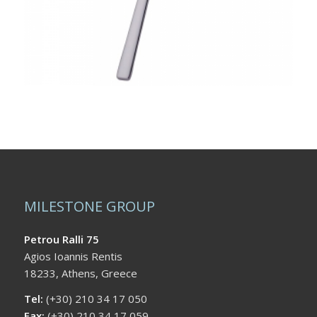
MILESTONE GROUP
Petrou Ralli 75
Agios Ioannis Rentis
18233, Athens, Greece
Tel:
(+30) 210 34 17 050
Fax:
(+30) 210 34 17 059