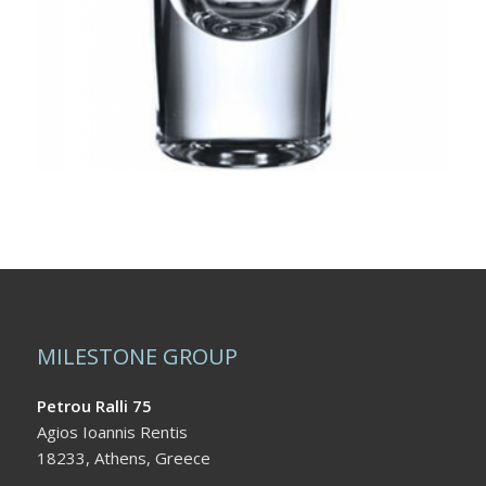
MILESTONE GROUP
Petrou Ralli 75
Agios Ioannis Rentis
18233, Athens, Greece