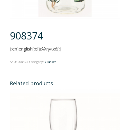
908374
[:en]english[:el]ελληνικά[:]
SKU:
908374
Category:
Glasses
Related products