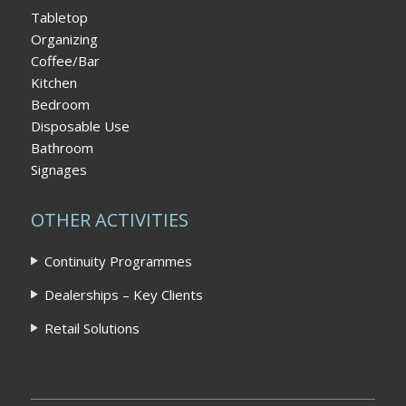
Tabletop
Organizing
Coffee/Bar
Kitchen
Bedroom
Disposable Use
Bathroom
Signages
OTHER ACTIVITIES
Continuity Programmes
Dealerships – Key Clients
Retail Solutions