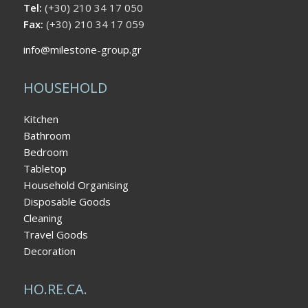
Tel:
(+30) 210 34 17 050
Fax:
(+30) 210 34 17 059
info@milestone-group.gr
HOUSEHOLD
Kitchen
Bathroom
Bedroom
Tabletop
Household Organising
Disposable Goods
Cleaning
Travel Goods
Decoration
HO.RE.CA.