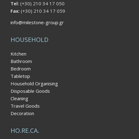
Tel:
(+30) 210 34 17 050
Fax:
(+30) 210 34 17 059
info@milestone-group.gr
HOUSEHOLD
Kitchen
Bathroom
Bedroom
Tabletop
Household Organising
Disposable Goods
Cleaning
Travel Goods
Decoration
HO.RE.CA.