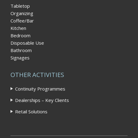
Tabletop
Organizing
Coffee/Bar
Kitchen
Bedroom
Disposable Use
Bathroom
Signages
OTHER ACTIVITIES
Continuity Programmes
Dealerships – Key Clients
Retail Solutions