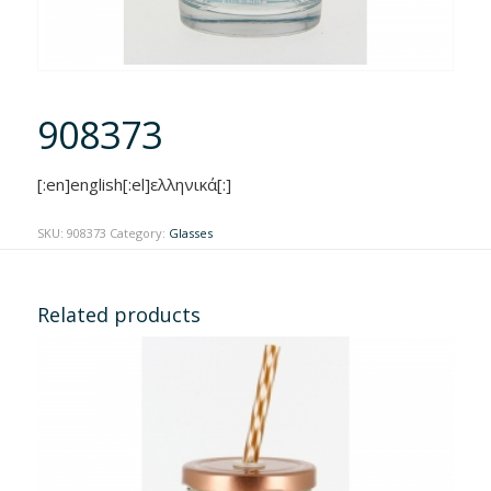
908373
[:en]english[:el]ελληνικά[:]
SKU:
908373
Category:
Glasses
Related products