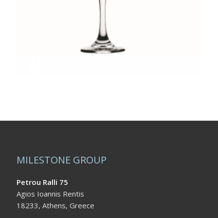
MILESTONE GROUP
Petrou Ralli 75
Agios Ioannis Rentis
18233, Athens, Greece